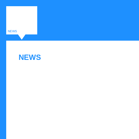
NEWS
NEWS