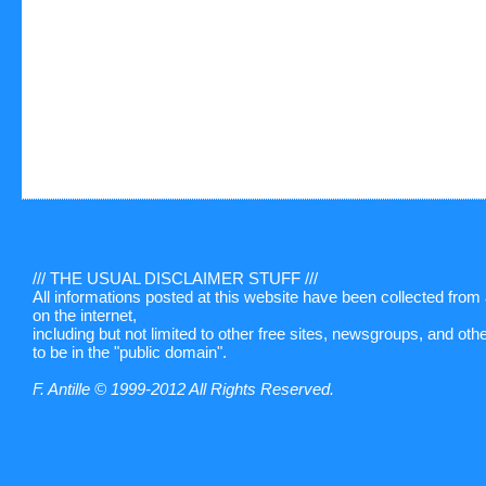
/// THE USUAL DISCLAIMER STUFF ///
All informations posted at this website have been collected fro
on the internet,
including but not limited to other free sites, newsgroups, and ot
to be in the "public domain".
F. Antille © 1999-2012 All Rights Reserved.